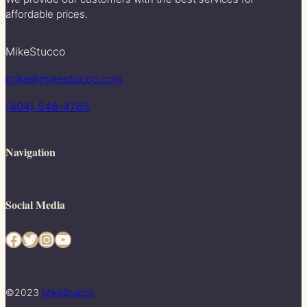
affordable prices.
MikeStucco
mike@mikestucco.com
(404) 548-4785
Navigation
Social Media
Facebook
Twitter
Instagram
YouTube
©2023
MikeStucco