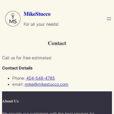
Skip
to
MikeStucco
content
For all your needs!
Contact
Call us for
free
estimates!
Contact Details
Phone:
404-548-4785
email:
mike@mikestucco.com
About Us
We provide our customers with the best services for