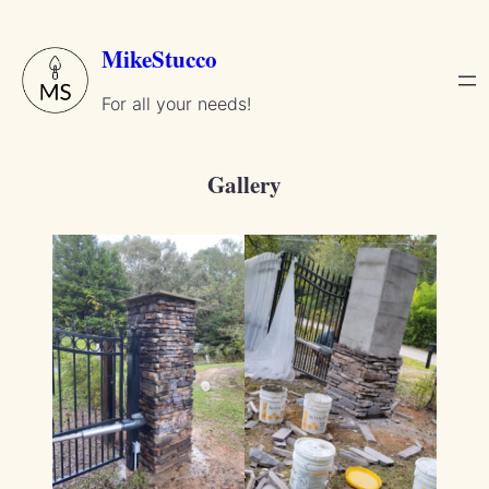
Skip
to
MikeStucco
content
For all your needs!
Gallery