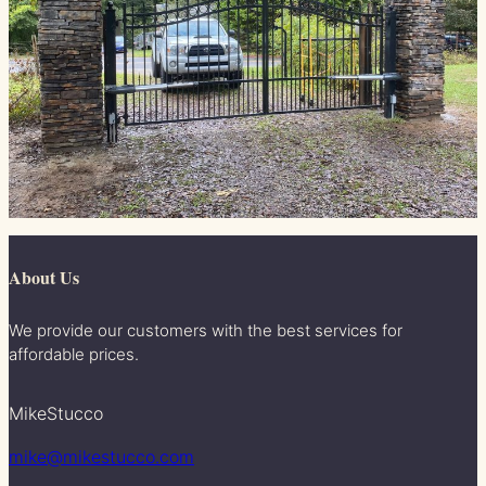
About Us
We provide our customers with the best services for
affordable prices.
MikeStucco
mike@mikestucco.com